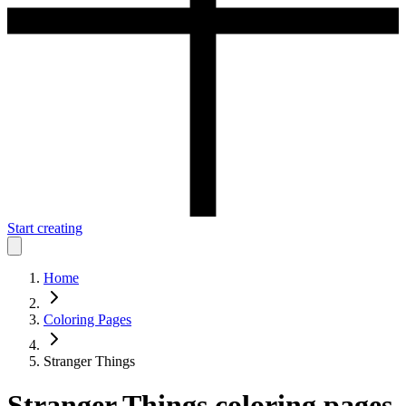
Start creating
Home
Coloring Pages
Stranger Things
Stranger Things
coloring pages