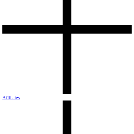
Affiliates