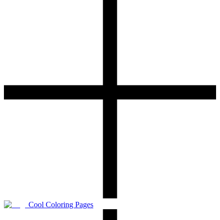
Cool Coloring Pages