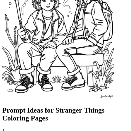
Prompt Ideas for Stranger Things
Coloring Pages
1