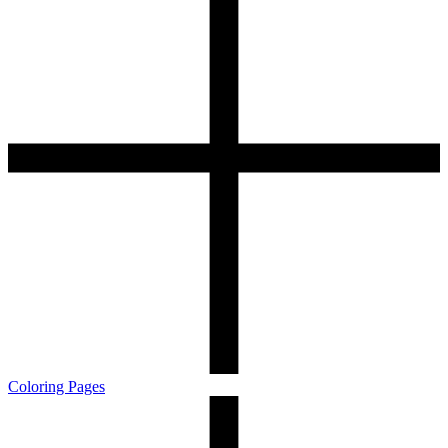
Coloring Pages