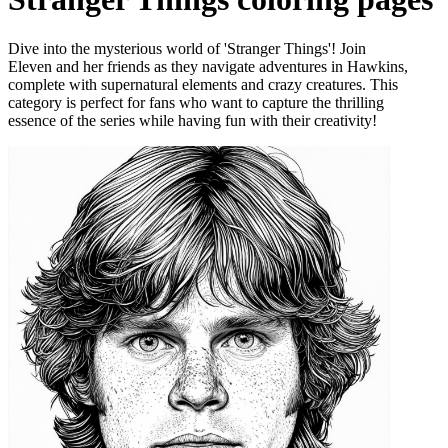
Dive into the mysterious world of 'Stranger Things'! Join
Eleven and her friends as they navigate adventures in Hawkins,
complete with supernatural elements and crazy creatures. This
category is perfect for fans who want to capture the thrilling
essence of the series while having fun with their creativity!