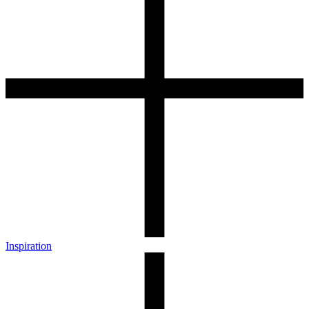
Inspiration