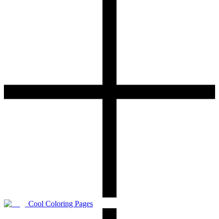
Cool Coloring Pages