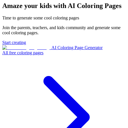
Amaze your kids with AI Coloring Pages
Time to generate some cool coloring pages
Join the parents, teachers, and kids community and generate some
cool coloring pages.
Start creating
AI Coloring Page Generator
All free coloring pages