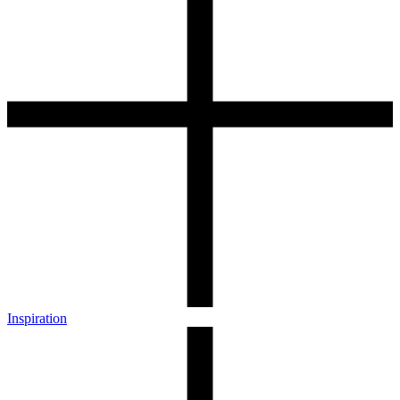
Inspiration