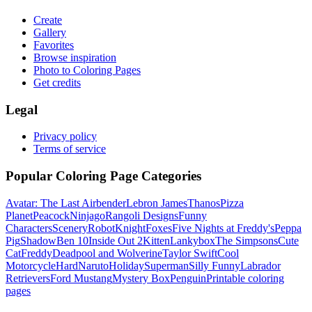
Create
Gallery
Favorites
Browse inspiration
Photo to Coloring Pages
Get credits
Legal
Privacy policy
Terms of service
Popular Coloring Page Categories
Avatar: The Last Airbender
Lebron James
Thanos
Pizza
Planet
Peacock
Ninjago
Rangoli Designs
Funny
Characters
Scenery
Robot
Knight
Foxes
Five Nights at Freddy's
Peppa
Pig
Shadow
Ben 10
Inside Out 2
Kitten
Lankybox
The Simpsons
Cute
Cat
Freddy
Deadpool and Wolverine
Taylor Swift
Cool
Motorcycle
Hard
Naruto
Holiday
Superman
Silly Funny
Labrador
Retrievers
Ford Mustang
Mystery Box
Penguin
Printable coloring
pages