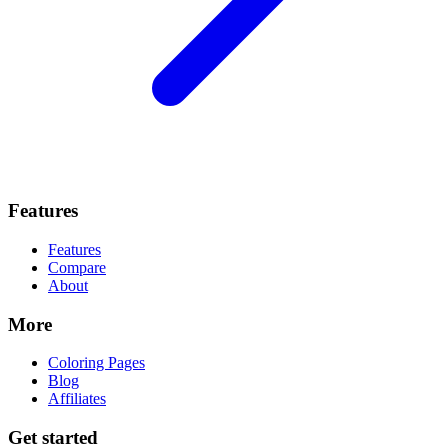
Features
Features
Compare
About
More
Coloring Pages
Blog
Affiliates
Get started