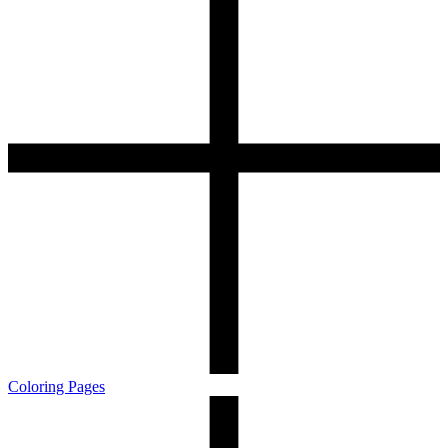
Coloring Pages