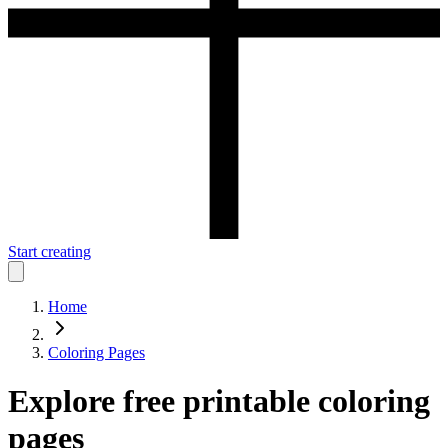
Start creating
Home
Coloring Pages
Explore free printable coloring
pages