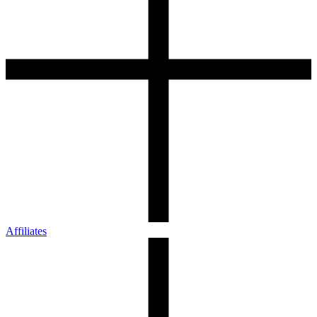
Affiliates