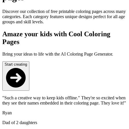
Discover our collection of free printable coloring pages across many
categories. Each category features unique designs perfect for all age
groups and skill levels.
Amaze your kids with Cool Coloring
Pages
Bring your ideas to life with the AI Coloring Page Generator.
Start creating
"Such a creative way to keep kids offline." They're so excited when
they see their names embedded in their coloring page. They love it!"
Ryan
Dad of 2 daughters